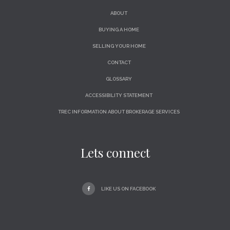
ABOUT
BUYING A HOME
SELLING YOUR HOME
CONTACT
GLOSSARY
ACCESSIBILITY STATEMENT
TREC INFORMATION ABOUT BROKERAGE SERVICES
Lets connect
LIKE US ON FACEBOOK