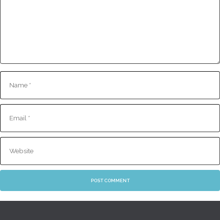
Name
E-
mail
Website