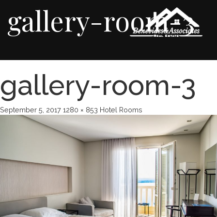
gallery-room-3
gallery-room-3
September 5, 2017
1280 × 853
Hotel Rooms