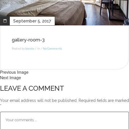
September 5, 2017
gallery-room-3
Posted by
banda
/ in /
No Comments
Previous Image
Next Image
LEAVE A COMMENT
Your email address will not be published.
Required fields are marked
*
Comment