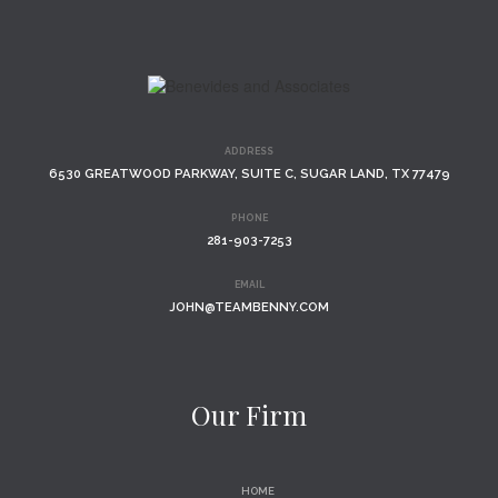
ADDRESS
6530 GREATWOOD PARKWAY, SUITE C, SUGAR LAND, TX 77479
PHONE
281-903-7253
EMAIL
JOHN@TEAMBENNY.COM
Our Firm
HOME