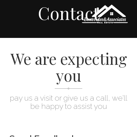
Contact
We are expecting
you
pay us a visit or give us a call, we’ll
be happy to assist you