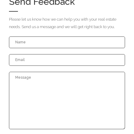
Send Feedback
Please let us know how we can help you with your real estate
needs. Send us a message and we will get right back to you.
Your
Your
Name
Emai
Mes