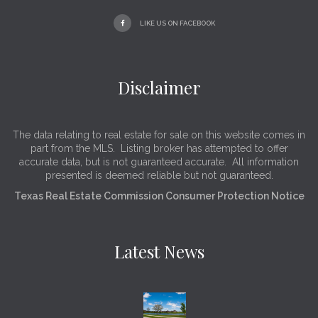
LIKE US ON FACEBOOK
Disclaimer
The data relating to real estate for sale on this website comes in
part from the MLS. Listing broker has attempted to offer
accurate data, but is not guaranteed accurate. All information
presented is deemed reliable but not guaranteed.
Texas Real Estate Commission Consumer Protection Notice
Latest News