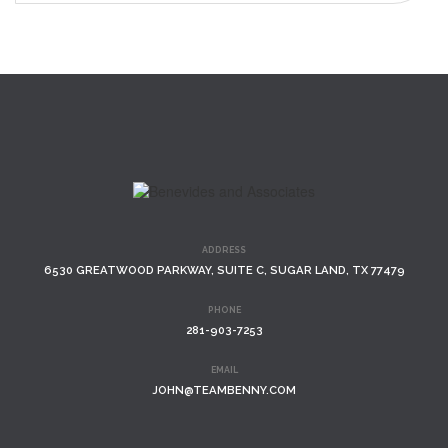
ADDRESS
6530 GREATWOOD PARKWAY, SUITE C, SUGAR LAND, TX 77479
PHONE
281-903-7253
EMAIL
JOHN@TEAMBENNY.COM