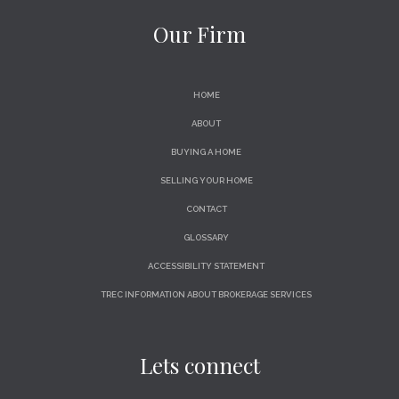
Our Firm
HOME
ABOUT
BUYING A HOME
SELLING YOUR HOME
CONTACT
GLOSSARY
ACCESSIBILITY STATEMENT
TREC INFORMATION ABOUT BROKERAGE SERVICES
Lets connect