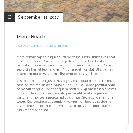
September 11, 2017
Miami Beach
Posted by
banda
/ in /
No Comments
Morbi ornare sapien aliquet cursus dictum. Proin ultrices volutpat
urna et tristique. Duis semper egestas enim, in hendrerit est
feugiat ut. Donec ac varius risus, non ullamcorper turpis. Donec
sed orci sit amet leo hendrerit fringilla eget non dui. Ut sit amet
bibendum nunc. Mauris mattis commodo est vel tincidunt.
Vestibulum quis est justo. Fusce gravida aliquet diam, a interdum
sem. Ut sed sapien erat. Nunc quis dui nulla. Donec porttitor ante
ac blandit congue. Donec ac quam metus. Aliquam lacinia egestas
nulla ut blandit. Orci varius natoque penatibus et magnis dis
parturient montes, nascetur ridiculus mus. Sed a condimentum
lectus. Sed egetfaucibus turpis. Vivamus non lobortis sapien, id
ullamcorper justo. Integer sem ligula, mattis quis turpis pulvinar,
rutrum tempus ante.