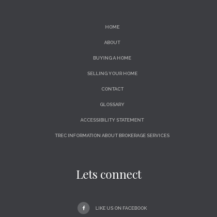
HOME
ABOUT
BUYING A HOME
SELLING YOUR HOME
CONTACT
GLOSSARY
ACCESSIBILITY STATEMENT
TREC INFORMATION ABOUT BROKERAGE SERVICES
Lets connect
LIKE US ON FACEBOOK