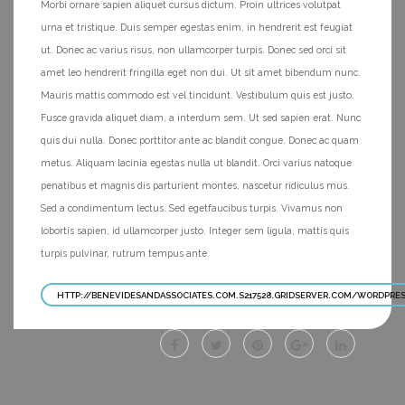
Morbi ornare sapien aliquet cursus dictum. Proin ultrices volutpat
urna et tristique. Duis semper egestas enim, in hendrerit est feugiat
ut. Donec ac varius risus, non ullamcorper turpis. Donec sed orci sit
amet leo hendrerit fringilla eget non dui. Ut sit amet bibendum nunc.
Mauris mattis commodo est vel tincidunt. Vestibulum quis est justo.
Fusce gravida aliquet diam, a interdum sem. Ut sed sapien erat. Nunc
quis dui nulla. Donec porttitor ante ac blandit congue. Donec ac quam
metus. Aliquam lacinia egestas nulla ut blandit. Orci varius natoque
penatibus et magnis dis parturient montes, nascetur ridiculus mus.
Sed a condimentum lectus. Sed egetfaucibus turpis. Vivamus non
lobortis sapien, id ullamcorper justo. Integer sem ligula, mattis quis
turpis pulvinar, rutrum tempus ante.
HTTP://BENEVIDESANDASSOCIATES.COM.S217528.GRIDSERVER.COM/WORDPRE
Facebook
Twitter
Pinterest
Googleplus
Linkedin
site
site
site
site
site