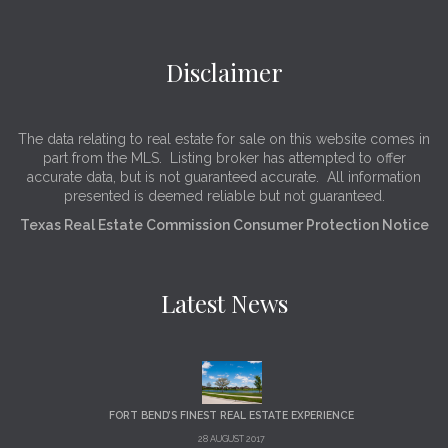
Disclaimer
The data relating to real estate for sale on this website comes in
part from the MLS. Listing broker has attempted to offer
accurate data, but is not guaranteed accurate. All information
presented is deemed reliable but not guaranteed.
Texas Real Estate Commission Consumer Protection Notice
Latest News
FORT BEND’S FINEST REAL ESTATE EXPERIENCE
28 AUGUST 2017