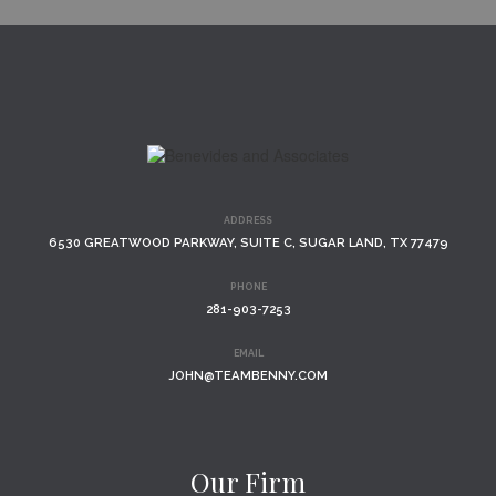
ADDRESS
6530 GREATWOOD PARKWAY, SUITE C, SUGAR LAND, TX 77479
PHONE
281-903-7253
EMAIL
JOHN@TEAMBENNY.COM
Our Firm