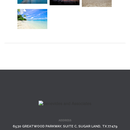
ADDRESS
6530 GREATWOOD PARKWAY, SUITE C, SUGAR LAND, TX 77479