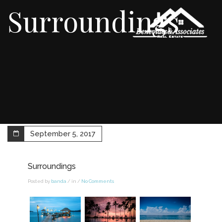
Surroundings
September 5, 2017
Surroundings
Posted by
banda
/ in /
No Comments