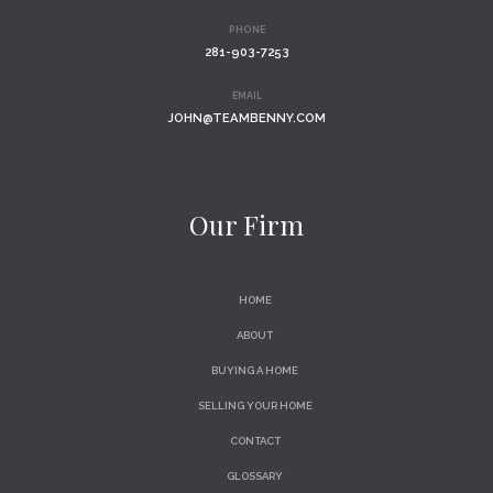
PHONE
281-903-7253
EMAIL
JOHN@TEAMBENNY.COM
Our Firm
HOME
ABOUT
BUYING A HOME
SELLING YOUR HOME
CONTACT
GLOSSARY