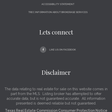
ACCESSIBILITY STATEMENT
TREC INFORMATION ABOUT BROKERAGE SERVICES
Lets connect
LIKE US ON FACEBOOK
Disclaimer
The data relating to real estate for sale on this website comes in
part from the MLS. Listing broker has attempted to offer
accurate data, but is not guaranteed accurate. All information
presented is deemed reliable but not guaranteed.
Texas Real Estate Commission Consumer Protection Notice