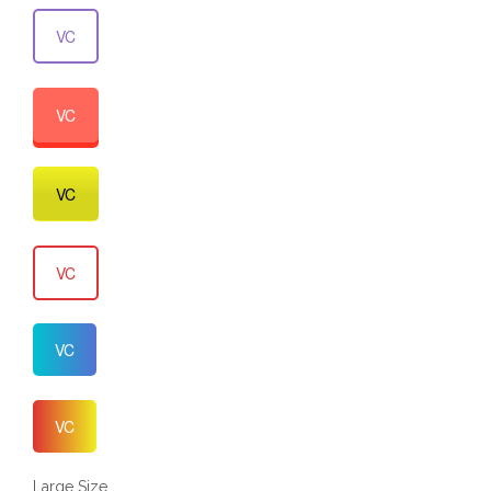
VC
VC
VC
VC
VC
VC
Large Size