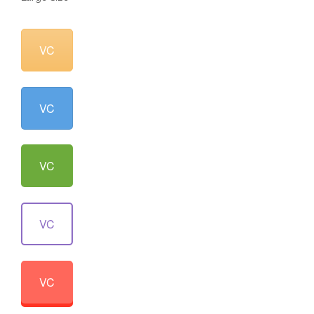
VC
VC
VC
VC
VC