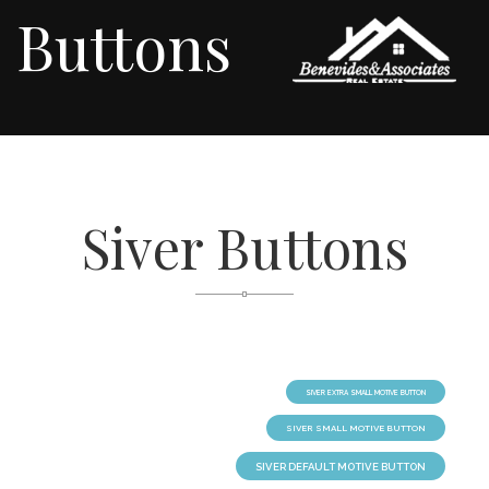
Buttons
Siver Buttons
SIVER EXTRA SMALL MOTIVE BUTTON
SIVER SMALL MOTIVE BUTTON
SIVER DEFAULT MOTIVE BUTTON