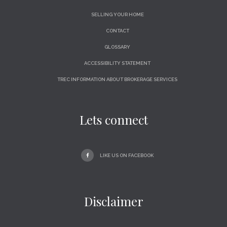
SELLING YOUR HOME
CONTACT
GLOSSARY
ACCESSIBILITY STATEMENT
TREC INFORMATION ABOUT BROKERAGE SERVICES
Lets connect
LIKE US ON FACEBOOK
Disclaimer