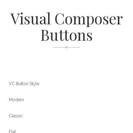
Visual Composer
Buttons
VC Button Style
Modern
Classic
Flat