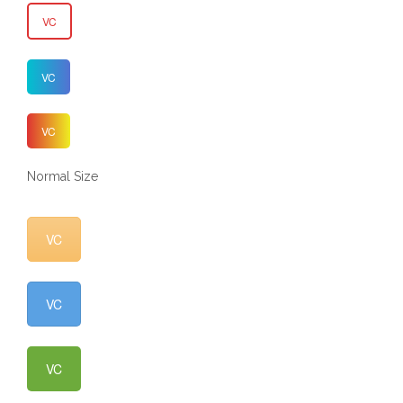
VC
VC
VC
Normal Size
VC
VC
VC