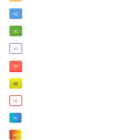
VC
VC
VC
VC
VC
VC
VC
VC