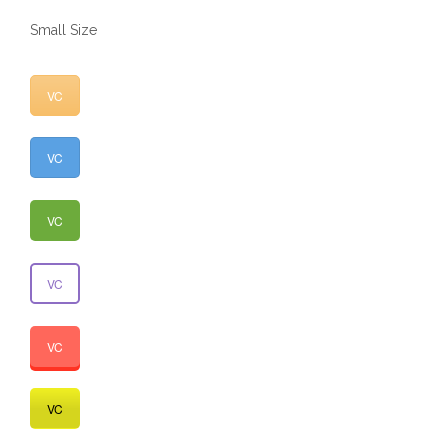
Small Size
VC
VC
VC
VC
VC
VC