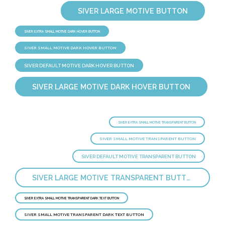
SIVER LARGE MOTIVE BUTTON
SIVER EXTRA SMALL MOTIVE DARK HOVER BUTTON
SIVER SMALL MOTIVE DARK HOVER BUTTON
SIVER DEFAULT MOTIVE DARK HOVER BUTTON
SIVER LARGE MOTIVE DARK HOVER BUTTON
SIVER EXTRA SMALL MOTIVE TRANSPARENT BUTTON
SIVER SMALL MOTIVE TRANSPARENT BUTTON
SIVER DEFAULT MOTIVE TRANSPARENT BUTTON
SIVER LARGE MOTIVE TRANSPARENT BUTTON
SIVER EXTRA SMALL MOTIVE TRANSPARENT DARK TEXT BUTTON
SIVER SMALL MOTIVE TRANSPARENT DARK TEXT BUTTON