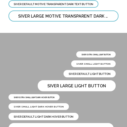
SIVER DEFAULT MOTIVE TRANSPARENT DARK TEXT BUTTON
SIVER LARGE MOTIVE TRANSPARENT DARK TEXT BUTTON
SIVER EXTRA SMALL LIGHT BUTTON
SIVER SMALL LIGHT BUTTON
SIVER DEFAULT LIGHT BUTTON
SIVER LARGE LIGHT BUTTON
SIVER EXTRA SMALL LIGHT DARK HOVER BUTTON
SIVER SMALL LIGHT DARK HOVER BUTTON
SIVER DEFAULT LIGHT DARK HOVER BUTTON