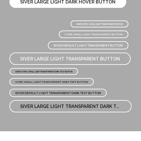
SIVER LARGE LIGHT DARK HOVER BUTTON
SIVER EXTRA SMALL LIGHT TRANSPARENT BUTTON
SIVER SMALL LIGHT TRANSPARENT BUTTON
SIVER DEFAULT LIGHT TRANSPARENT BUTTON
SIVER LARGE LIGHT TRANSPARENT BUTTON
SIVER EXTRA SMALL LIGHT TRANSPARENT DARK TEXT BUTTON
SIVER SMALL LIGHT TRANSPARENT DARK TEXT BUTTON
SIVER DEFAULT LIGHT TRANSPARENT DARK TEXT BUTTON
SIVER LARGE LIGHT TRANSPARENT DARK TEXT BUTTON