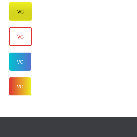
VC
VC
VC
VC