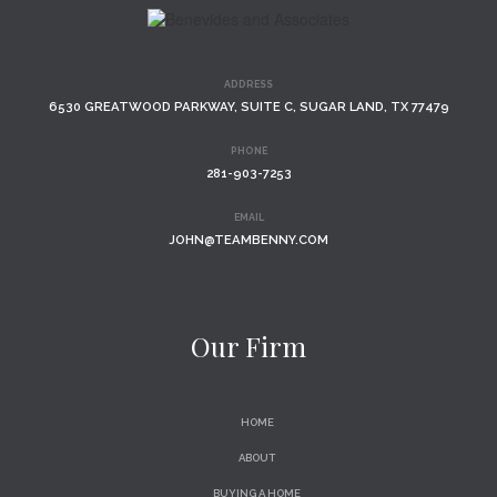
ADDRESS
6530 GREATWOOD PARKWAY, SUITE C, SUGAR LAND, TX 77479
PHONE
281-903-7253
EMAIL
JOHN@TEAMBENNY.COM
Our Firm
HOME
ABOUT
BUYING A HOME