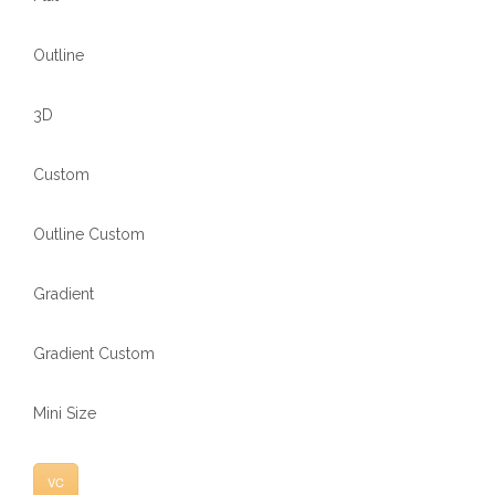
Outline
3D
Custom
Outline Custom
Gradient
Gradient Custom
Mini Size
VC