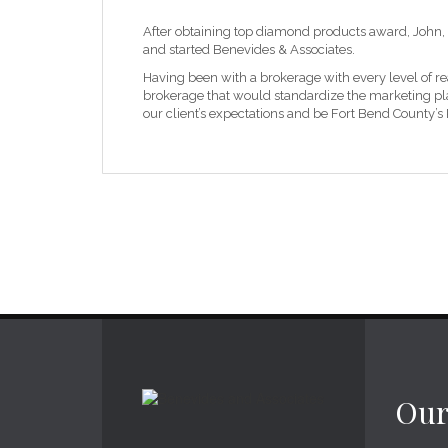
After obtaining top diamond products award, John, 
and started Benevides & Associates.
Having been with a brokerage with every level of re
brokerage that would standardize the marketing plan
our client’s expectations and be Fort Bend County’s
Our