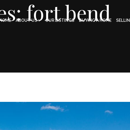
es: fort bend
HOME
ABOUT US
OUR LISTINGS
BUYING A HOME
SELLI