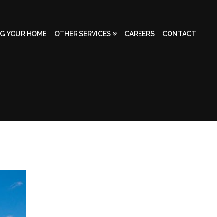
NG YOUR HOME
OTHER SERVICES
CAREERS
CONTACT