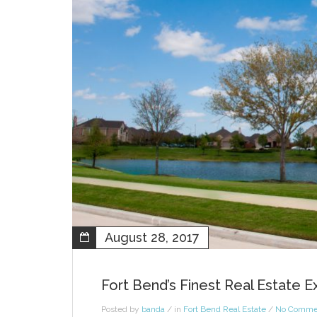
August 28, 2017
Fort Bend’s Finest Real Estate 
Posted by
banda
/ in
Fort Bend Real Estate
/
No Comme