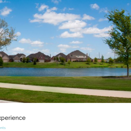
Experience
nts