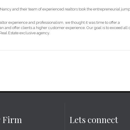
Nancy and their team of experienced realtors took the entrepreneurial jum
altor experience and professionalism, we thought it was time to offer a
 and offer clients a higher customer experience. Our goal is to exceed all 
 Real Estate exclusive agency.
 Firm
Lets connect