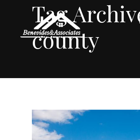
Tag Archiv
county