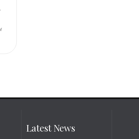
p
of
Latest News