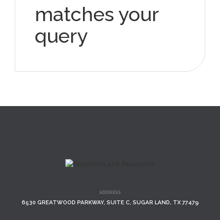
matches your
query
ADDRESS
6530 GREATWOOD PARKWAY, SUITE C, SUGAR LAND, TX 77479