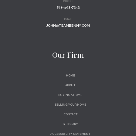
PHONE
281-903-7253
EMAIL
JOHN@TEAMBENNY.COM
Our Firm
HOME
ABOUT
BUYING A HOME
SELLING YOUR HOME
CONTACT
GLOSSARY
ACCESSIBILITY STATEMENT