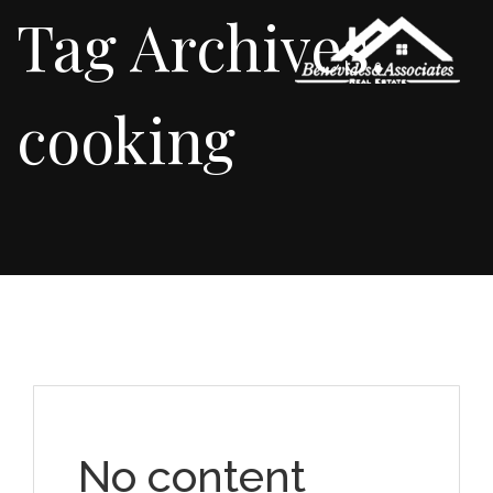
Tag Archives:
cooking
No content