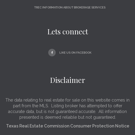
TREC INFORMATION ABOUT BROKERAGE SERVICES
Lets connect
LIKE US ON FACEBOOK
Disclaimer
The data relating to real estate for sale on this website comes in
part from the MLS. Listing broker has attempted to offer
accurate data, but is not guaranteed accurate. All information
presented is deemed reliable but not guaranteed.
Texas Real Estate Commission Consumer Protection Notice