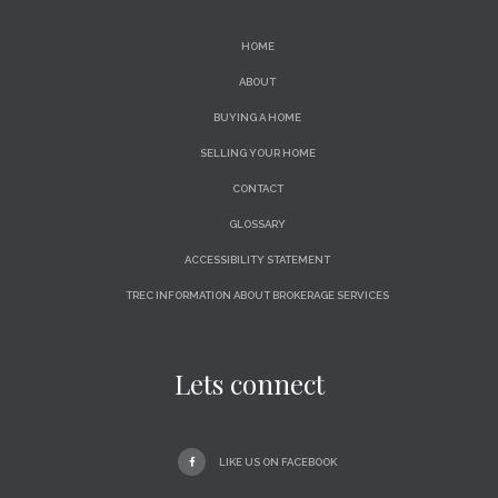
HOME
ABOUT
BUYING A HOME
SELLING YOUR HOME
CONTACT
GLOSSARY
ACCESSIBILITY STATEMENT
TREC INFORMATION ABOUT BROKERAGE SERVICES
Lets connect
LIKE US ON FACEBOOK