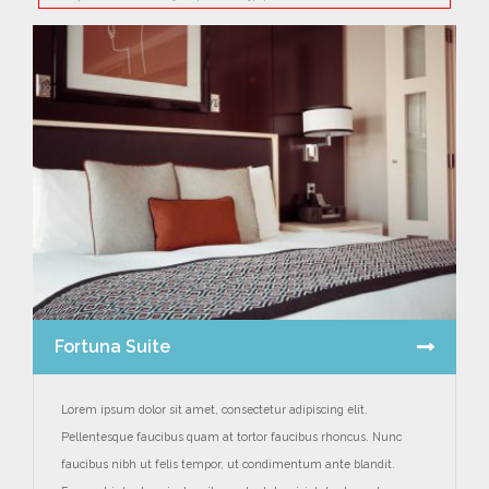
Fortuna Suite
Lorem ipsum dolor sit amet, consectetur adipiscing elit.
Pellentesque faucibus quam at tortor faucibus rhoncus. Nunc
faucibus nibh ut felis tempor, ut condimentum ante blandit.