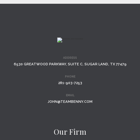
ADDRESS
6530 GREATWOOD PARKWAY, SUITE C, SUGAR LAND, TX 77479
PHONE
281-903-7253
EMAIL
JOHN@TEAMBENNY.COM
Our Firm