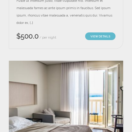
Fusce ut interdum justo, vitae vulputate nisi. Interdum et
malesuada fames ac ante ipsum primis in faucibus. Sed ipsum
ipsum, rhoncus vitae malesuada a, venenatis quis dui. Vivamus
dolor ex, […]
$
500.0
VIEW DETAILS
per night
/