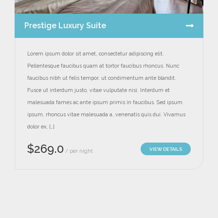
Prestige Luxury Suite
Lorem ipsum dolor sit amet, consectetur adipiscing elit.
Pellentesque faucibus quam at tortor faucibus rhoncus. Nunc
faucibus nibh ut felis tempor, ut condimentum ante blandit.
Fusce ut interdum justo, vitae vulputate nisi. Interdum et
malesuada fames ac ante ipsum primis in faucibus. Sed ipsum
ipsum, rhoncus vitae malesuada a, venenatis quis dui. Vivamus
dolor ex, […]
$
269.0
VIEW DETAILS
per night
/