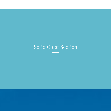
Solid Color Section