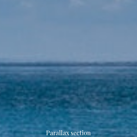
Parallax section