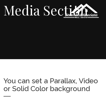
Media Section
You can set a Parallax, Video
or Solid Color background