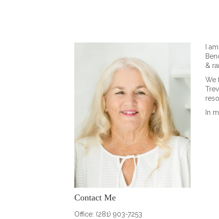
I am
Bend
& ra
We 
Trev
reso
In m
Contact Me
Office: (281) 903-7253