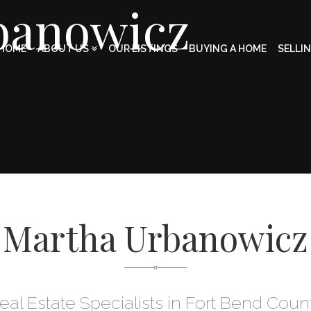
banowicz
HOME
ABOUT US
OUR LISTINGS
BUYING A HOME
SELLI
Martha Urbanowicz
eal Estate Specialists in Fort Bend Coun