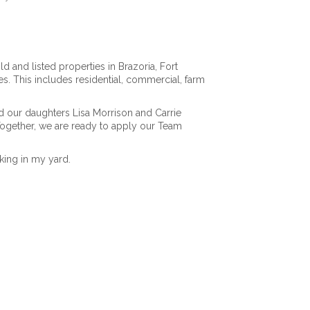
d and listed properties in Brazoria, Fort
s. This includes residential, commercial, farm
d our daughters Lisa Morrison and Carrie
Together, we are ready to apply our Team
king in my yard.