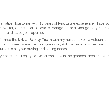
 a native Houstonian with 28 years of Real Estate experience. I have sol
, Waller, Grimes, Harris, Fayette, Matagorda, and Montgomery countie
nch, and acreage properties.
formed the
Urban Family Team
with my husband Ken, a Veteran, an
ino. This year we added our grandson, Robbie Trevino to the Team. 
urces to all your buying and selling needs.
y spare time, I enjoy salt water fishing with the grandchildren and wor