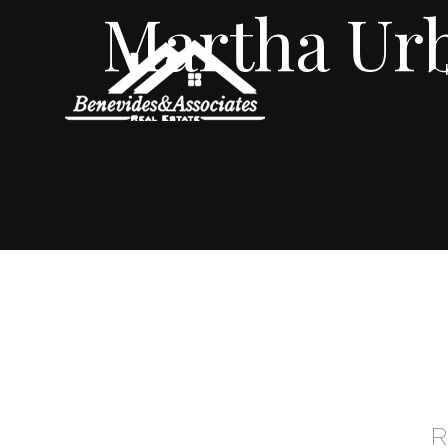
Martha Ur
R