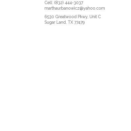
Cell: (832) 444-3037
marthaurbanowicz@yahoo.com
6530 Greatwood Pkwy, Unit C
Sugar Land, TX 77479