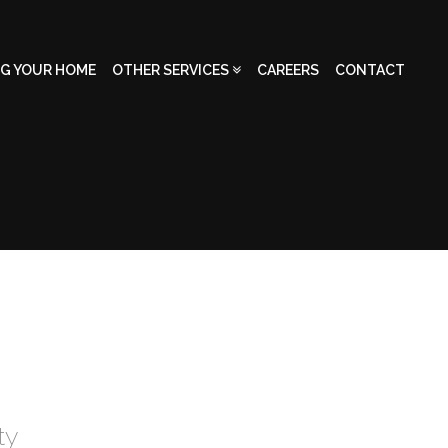
NG YOUR HOME
OTHER SERVICES
CAREERS
CONTACT
ty