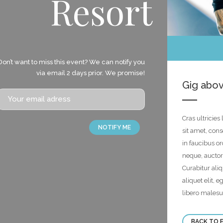
Resort
Don’t want to miss this event? We can notify you
via email 2 days prior. We promise!
Gig abov
Cras ultricie
NOTIFY ME
sit amet, con
in faucibus or
neque, auctor
Curabitur ali
aliquet elit, 
libero malesu
BACK TO 