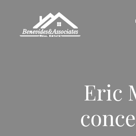
Eric 
conce