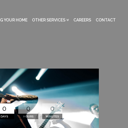
NG YOUR HOME
OTHER SERVICES
CAREERS
CONTACT
0
0
0
DAYS
HOURS
MINUTES