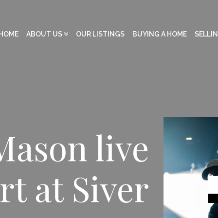
HOME
ABOUT US
OUR LISTINGS
BUYING A HOME
SELLI
Mason live
rt at Siver