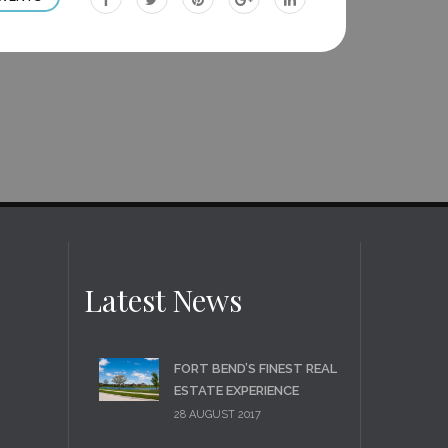
site
site
site
site
site
Latest News
FORT BEND’S FINEST REAL
ESTATE EXPERIENCE
28 AUGUST 2017