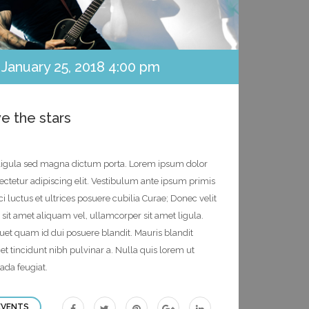
January 25, 2018 4:00 pm
e the stars
s ligula sed magna dictum porta. Lorem ipsum dolor
sectetur adipiscing elit. Vestibulum ante ipsum primis
ci luctus et ultrices posuere cubilia Curae; Donec velit
 sit amet aliquam vel, ullamcorper sit amet ligula.
quet quam id dui posuere blandit. Mauris blandit
eget tincidunt nibh pulvinar a. Nulla quis lorem ut
ada feugiat.
Facebook
Twitter
Pinterest
Googleplus
Linkedin
EVENTS