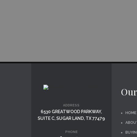
Our
ADDRESS
6530 GREATWOOD PARKWAY,
HOME
SUITE C, SUGAR LAND, TX 77479
ABOU
PHONE
BUYIN