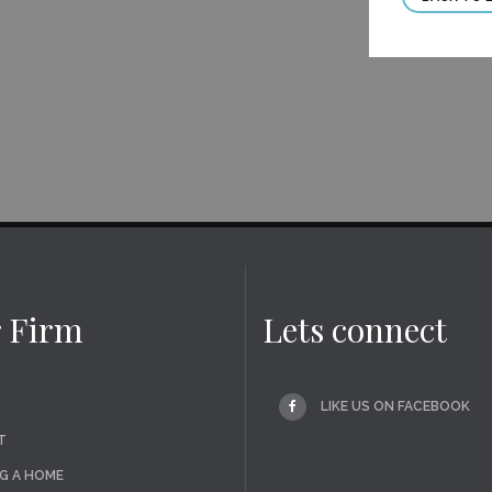
 Firm
Lets connect
LIKE US ON FACEBOOK
T
G A HOME