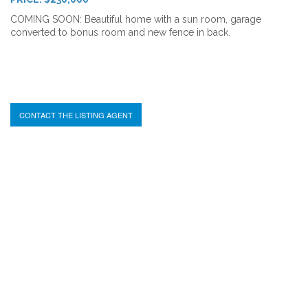
COMING SOON: Beautiful home with a sun room, garage
converted to bonus room and new fence in back.
CONTACT THE LISTING AGENT