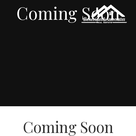
Coming Soon
Coming Soon