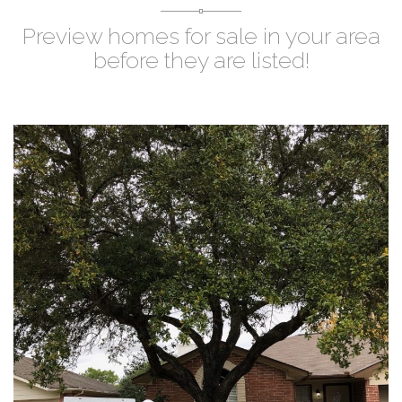
Preview homes for sale in your area
before they are listed!