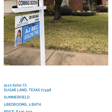
3110 Astor Ct.
SUGAR LAND, TEXAS 77498
SUMMERFIELD
3 BEDROOMS, 2 BATH
PRICE: $230,000