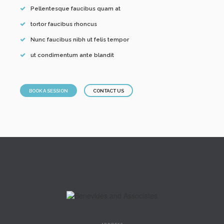
Pellentesque faucibus quam at
tortor faucibus rhoncus
Nunc faucibus nibh ut felis tempor
ut condimentum ante blandit
BOOK A SESSION
CONTACT US