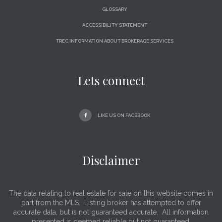
GLOSSARY
ACCESSIBILITY STATEMENT
TREC INFORMATION ABOUT BROKERAGE SERVICES
Lets connect
LIKE US ON FACEBOOK
Disclaimer
The data relating to real estate for sale on this website comes in
part from the MLS. Listing broker has attempted to offer
accurate data, but is not guaranteed accurate. All information
presented is deemed reliable but not guaranteed.