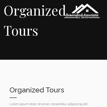
Organized
Tours
Organized Tours
Lorem ipsum dolor sit amet, consectetur adipiscing elit.