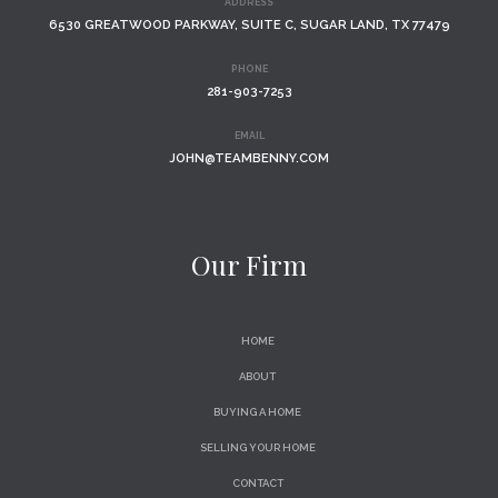
ADDRESS
6530 GREATWOOD PARKWAY, SUITE C, SUGAR LAND, TX 77479
PHONE
281-903-7253
EMAIL
JOHN@TEAMBENNY.COM
Our Firm
HOME
ABOUT
BUYING A HOME
SELLING YOUR HOME
CONTACT