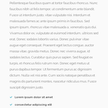
Pellentesque faucibus quam at tortor faucibus rhoncus. Nunc
faucibus nibh ut felis tempor, ut condimentum ante blandit.
Fusce ut interdum justo, vitae vulputate nisi. Interdum et
malesuada fames ac ante ipsum primis in faucibus. Sed
ipsum ipsum, rhoncus vitae malesuada a, venenatis quis dui.
Vivamus dolor ex, vulputate at euismod interdum, ultrices sed
erat. Donec sodales lobortis varius. Donec pulvinar vitae
augue eget consequat. Praesent eget lectus congue, auctor
massa vitae, gravida metus. Donec nec viverra augue, id
sodales lectus. Curabitur quis purus sapien. Sed feugiat ex
turpis, et rhoncus felis rutrum non. Donec eget metus ut
purus dapibus tempor. Ut fermentum purus ac dignissim
dictum. Nulla vel nisi ante. Cum sociis natoque penatibus et
magnis dis parturient montes, nascetur ridiculus mus. Fusce
suscipit dignissim justo.
Lorem ipsum dolor sit amet
consectetur adipiscing elit