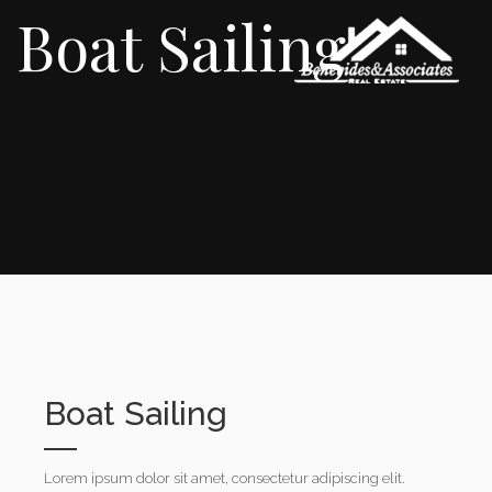
Boat Sailing
Boat Sailing
Lorem ipsum dolor sit amet, consectetur adipiscing elit.