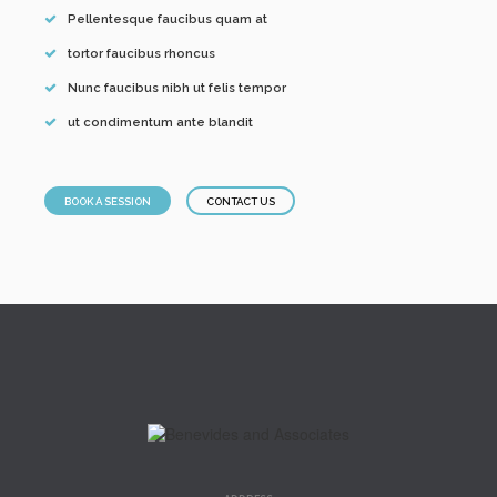
Pellentesque faucibus quam at
tortor faucibus rhoncus
Nunc faucibus nibh ut felis tempor
ut condimentum ante blandit
BOOK A SESSION
CONTACT US