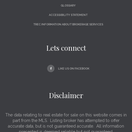
GLOSSARY
ACCESSIBILITY STATEMENT
TREC INFORMATION ABOUT BROKERAGE SERVICES
Lets connect
LIKE US ON FACEBOOK
Disclaimer
The data relating to real estate for sale on this website comes in
part from the MLS. Listing broker has attempted to offer
accurate data, but is not guaranteed accurate. All information
presented is deemed reliable but not guaranteed.