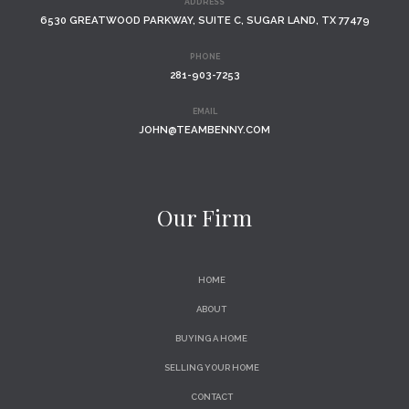
ADDRESS
6530 GREATWOOD PARKWAY, SUITE C, SUGAR LAND, TX 77479
PHONE
281-903-7253
EMAIL
JOHN@TEAMBENNY.COM
Our Firm
HOME
ABOUT
BUYING A HOME
SELLING YOUR HOME
CONTACT