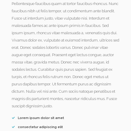
Pellentesque faucibus quam at tortor faucibus rhoncus. Nunc
faucibus nibh ut felis tempor, ut condimentum ante blandit.
Fusce ut interdum justo, vitae vulputate nisi. Interdum et
malesuada fames ac ante ipsum primis in faucibus. Sed
ipsum ipsum, rhoncus vitae malesuada a, venenatis quis dui.
Vivamus dolor ex, vulputate at euismod interdum, ultrices sed
erat. Donec sodales lobortis varius. Donec pulvinar vitae
augue eget consequat. Praesent eget lectus congue, auctor
massa vitae, gravida metus. Donec nec viverra augue, id
sodales lectus. Curabitur quis purus sapien. Sed feugiat ex
turpis, et rhoncus felis rutrum non. Donec eget metus ut
purus dapibus tempor. Ut fermentum purus ac dignissim
dictum. Nulla vel nisi ante. Cum sociis natoque penatibus et
magnis dis parturient montes, nascetur ridiculus mus. Fusce
suscipit dignissim justo.
Lorem ipsum dolor sit amet
consectetur adipiscing elit