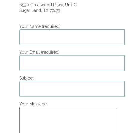
6530 Greatwood Pkwy, Unit C
Sugar Land, TX 77479
Your Name (required)
Your Email (required)
Subject
Your Message