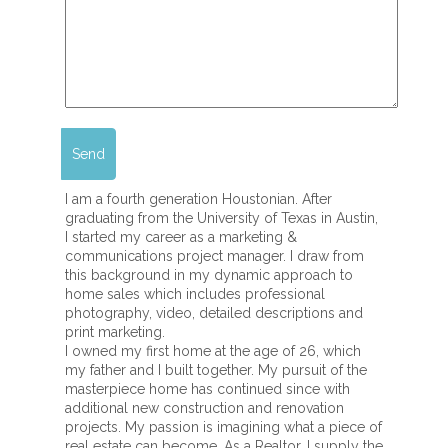
I am a fourth generation Houstonian. After
graduating from the University of Texas in Austin,
I started my career as a marketing &
communications project manager. I draw from
this background in my dynamic approach to
home sales which includes professional
photography, video, detailed descriptions and
print marketing.
I owned my first home at the age of 26, which
my father and I built together. My pursuit of the
masterpiece home has continued since with
additional new construction and renovation
projects. My passion is imagining what a piece of
real estate can become. As a Realtor, I supply the