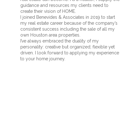
guidance and resources my clients need to
create their vision of HOME.
I joined Benevides & Associates in 2019 to start
my real estate career because of the company’s
consistent success including the sale of all my
own Houston area properties.
I’ve always embraced the duality of my
personality: creative but organized; flexible yet
driven. I look forward to applying my experience
to your home journey.