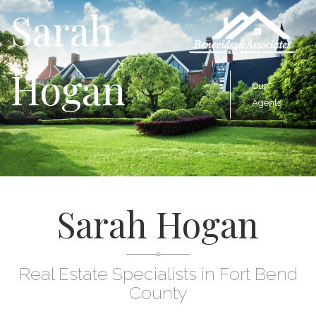
Sarah
Hogan
Our
Agents
Sarah Hogan
Real Estate Specialists in Fort Bend
County