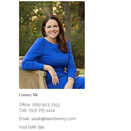
Contact Me
Office: (281) 903-7253
Cell: (713) 775-1424
Email:
sarah@teambenny.com
Visit HAR Site